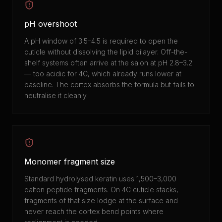
pH overshoot
A pH window of 3.5–4.5 is required to open the
cuticle without dissolving the lipid bilayer. Off-the-
shelf systems often arrive at the salon at pH 2.8–3.2
— too acidic for 4C, which already runs lower at
baseline. The cortex absorbs the formula but fails to
neutralise it cleanly.
Monomer fragment size
Standard hydrolysed keratin uses 1,500–3,000
dalton peptide fragments. On 4C cuticle stacks,
fragments of that size lodge at the surface and
never reach the cortex bend points where