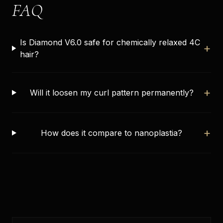
FAQ
Is Diamond V6.0 safe for chemically relaxed 4C
+
hair?
+
Will it loosen my curl pattern permanently?
+
How does it compare to nanoplastia?