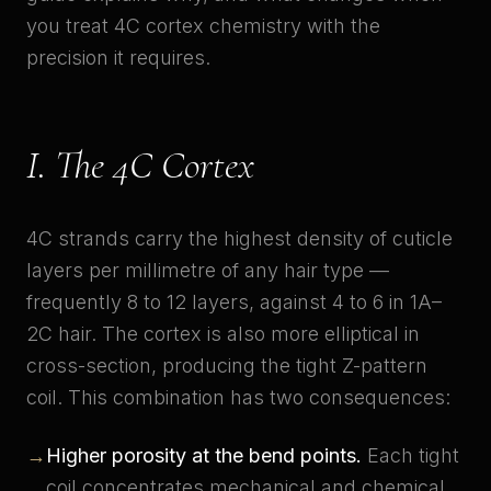
you treat 4C cortex chemistry with the
precision it requires.
I. The 4C Cortex
4C strands carry the highest density of cuticle
layers per millimetre of any hair type —
frequently 8 to 12 layers, against 4 to 6 in 1A–
2C hair. The cortex is also more elliptical in
cross-section, producing the tight Z-pattern
coil. This combination has two consequences:
→
Higher porosity at the bend points.
Each tight
coil concentrates mechanical and chemical