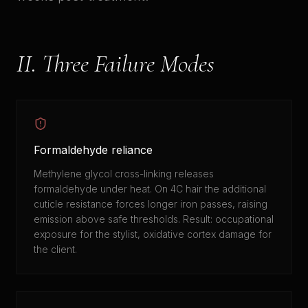
II. Three Failure Modes
Formaldehyde reliance
Methylene glycol cross-linking releases
formaldehyde under heat. On 4C hair the additional
cuticle resistance forces longer iron passes, raising
emission above safe thresholds. Result: occupational
exposure for the stylist, oxidative cortex damage for
the client.