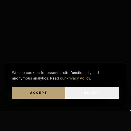
We use cookies for essential site functionality and
anonymous analytics. Read our
Privacy Policy
.
ACCEPT
REJECT
WhatsApp