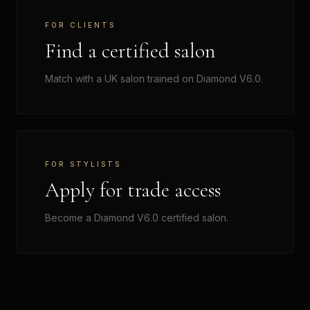
FOR CLIENTS
Find a certified salon
Match with a UK salon trained on Diamond V6.0.
FOR STYLISTS
Apply for trade access
Become a Diamond V6.0 certified salon.