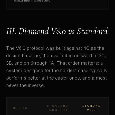
realignment is needed.
III. Diamond V6.0 vs Standard
The V6.0 protocol was built against 4C as the
design baseline, then validated outward to 3C,
3B, and on through 1A. That order matters: a
system designed for the hardest case typically
performs better at the easier ones, and almost
never the inverse.
STANDARD
DIAMOND
METRIC
INDUSTRY
V6.0