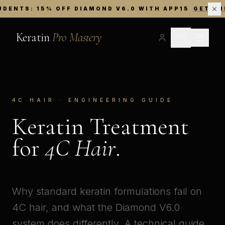
UDENTS: 15% OFF DIAMOND V6.0 WITH APP15
GET TH
Keratin
Pro Mastery
4C HAIR · ENGINEERING GUIDE
Keratin Treatment
for
4C Hair
.
Why standard keratin formulations fail on
4C hair, and what the Diamond V6.0
system does differently. A technical guide