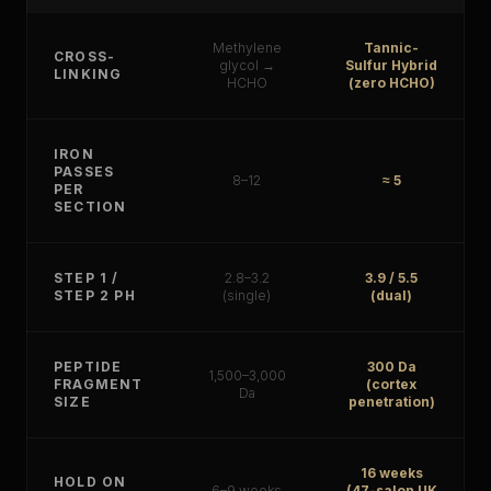
Methylene
Tannic-
CROSS-
glycol →
Sulfur Hybrid
LINKING
HCHO
(zero HCHO)
IRON
PASSES
8–12
≈ 5
PER
SECTION
STEP 1 /
2.8–3.2
3.9 / 5.5
STEP 2 PH
(single)
(dual)
PEPTIDE
300 Da
1,500–3,000
FRAGMENT
(cortex
Da
SIZE
penetration)
16 weeks
HOLD ON
6–9 weeks
(47-salon UK