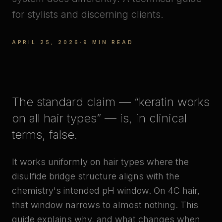
for stylists and discerning clients.
APRIL 25, 2026
·
9 MIN READ
The standard claim — “keratin works
on all hair types” — is, in clinical
terms, false.
It works
uniformly
on hair types where the
disulfide bridge structure aligns with the
chemistry's intended pH window. On 4C hair,
that window narrows to almost nothing. This
guide explains why, and what changes when