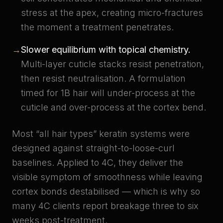
stress at the apex, creating micro-fractures
the moment a treatment penetrates.
→
Slower equilibrium with topical chemistry.
Multi-layer cuticle stacks resist penetration,
then resist neutralisation. A formulation
timed for 1B hair will under-process at the
cuticle and over-process at the cortex bend.
Most “all hair types” keratin systems were
designed against straight-to-loose-curl
baselines. Applied to 4C, they deliver the
visible symptom of smoothness while leaving
cortex bonds destabilised — which is why so
many 4C clients report breakage three to six
weeks post-treatment.