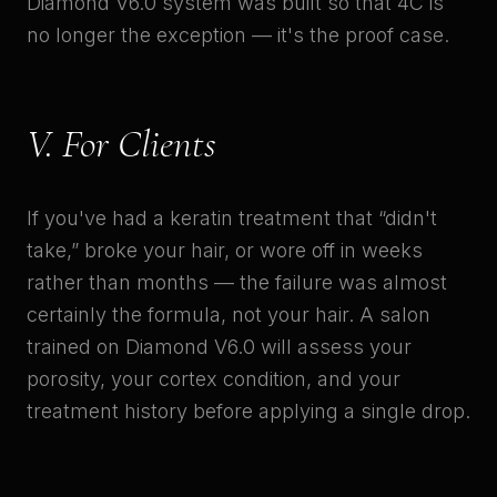
Diamond V6.0 system was built so that 4C is
no longer the exception — it's the proof case.
V. For Clients
If you've had a keratin treatment that “didn't
take,” broke your hair, or wore off in weeks
rather than months — the failure was almost
certainly the formula, not your hair. A salon
trained on Diamond V6.0 will assess your
porosity, your cortex condition, and your
treatment history before applying a single drop.