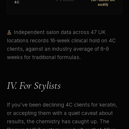
4C
audit)
Independent salon data across 47 UK
locations records 16-week clinical hold on 4C
clients, against an industry average of 6–9
weeks for traditional formulas.
IV. For Stylists
If you've been declining 4C clients for keratin,
or accepting them with a quiet caveat about
results, the chemistry has caught up. The