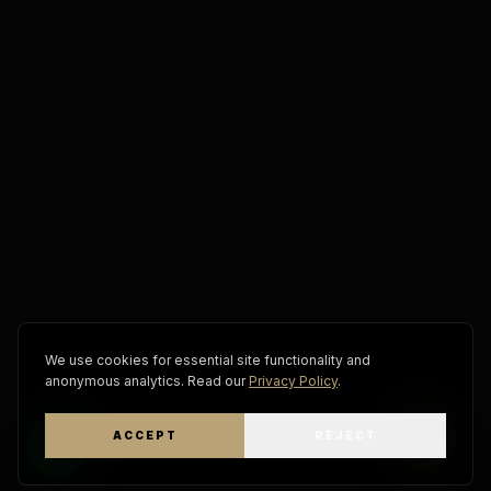
We use cookies for essential site functionality and
anonymous analytics. Read our
Privacy Policy
.
ACCEPT
REJECT
WhatsApp