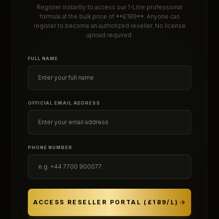
Register instantly to access our 1-Litre professional
formula at the bulk price of **£189**. Anyone can
register to become an authorized reseller. No license
upload required.
FULL NAME
OFFICIAL EMAIL ADDRESS
PHONE NUMBER
ACCESS RESELLER PORTAL (£189/L)