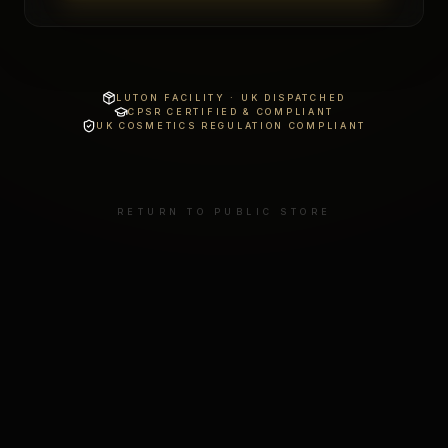
LUTON FACILITY · UK DISPATCHED
CPSR CERTIFIED & COMPLIANT
UK COSMETICS REGULATION COMPLIANT
RETURN TO PUBLIC STORE