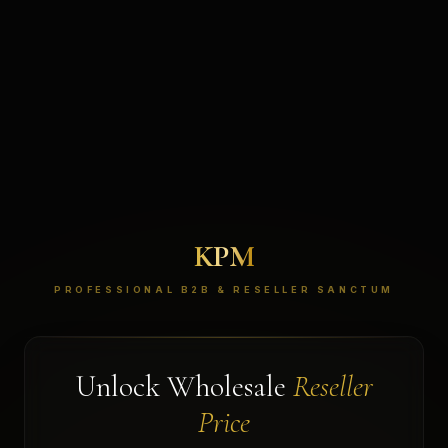
KPM
PROFESSIONAL B2B & RESELLER SANCTUM
Unlock Wholesale
Reseller
Price