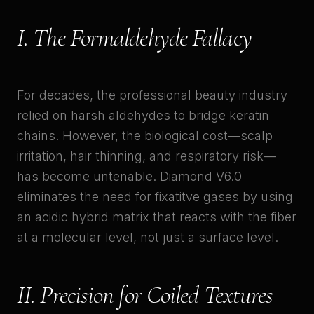
I. The Formaldehyde Fallacy
For decades, the professional beauty industry
relied on harsh aldehydes to bridge keratin
chains. However, the biological cost—scalp
irritation, hair thinning, and respiratory risk—
has become untenable. Diamond V6.0
eliminates the need for fixatitve gases by using
an acidic hybrid matrix that reacts with the fiber
at a molecular level, not just a surface level.
II. Precision for Coiled Textures