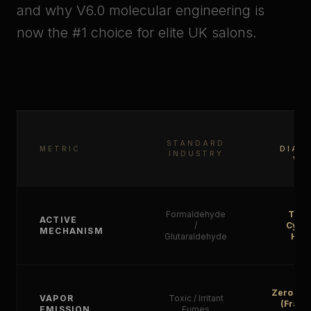
and why V6.0 molecular engineering is
now the #1 choice for elite UK salons.
KP
STANDARD
METRIC
DIAM
INDUSTRY
V6
Formaldehyde
Tann
ACTIVE
/
Cyste
MECHANISM
Glutaraldehyde
Hybr
Zero Tox
VAPOR
Toxic / Irritant
(Fragr
EMISSION
Fumes