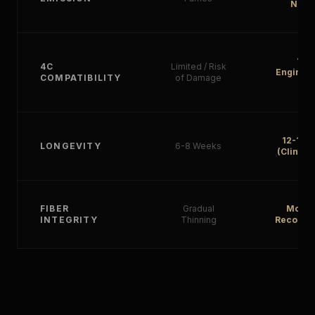
Neutr
10
4C
Limited / Risk
Engineer
COMPATIBILITY
of Damage
4C
12-16 
LONGEVITY
6-8 Weeks
(Clinica
FIBER
Gradual
Molec
INTEGRITY
Thinning
Reconstr