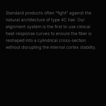
Standard products often "fight" against the
natural architecture of type 4C hair. Our
alignment system is the first to use clinical
heat-response curves to ensure the fiber is
reshaped into a cylindrical cross-section
without disrupting the internal cortex stability.