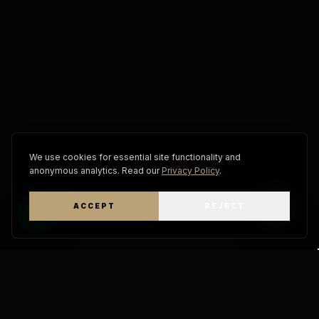
We use cookies for essential site functionality and
anonymous analytics. Read our
Privacy Policy
.
ACCEPT
REJECT
WhatsApp