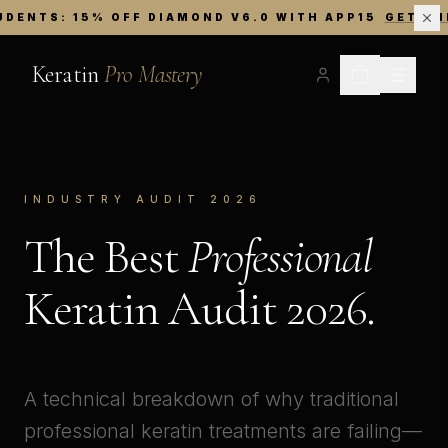
UDENTS: 15% OFF DIAMOND V6.0 WITH APP15
GET TH
Keratin
Pro Mastery
INDUSTRY AUDIT 2026
The Best
Professional
Keratin Audit 2026.
A technical breakdown of why traditional
professional keratin treatments are failing—