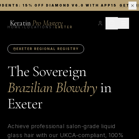
UDENTS: 15% OFF DIAMOND V6.0 WITH APP15
GET TH
Keratin
Pro Mastery
HOME
LOCATIONS
EXETER
EXETER
REGIONAL REGISTRY
The Sovereign
Brazilian Blowdry
in
Exeter
Achieve professional salon-grade liquid
glass hair with our UKCA-compliant, 100%