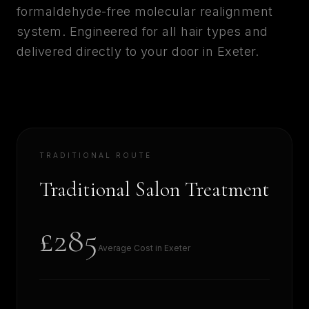
formaldehyde-free molecular realignment
system. Engineered for all hair types and
delivered directly to your door in
Exeter
.
TRADITIONAL ROUTE
Traditional Salon Treatment
£285
Average Cost in
Exeter