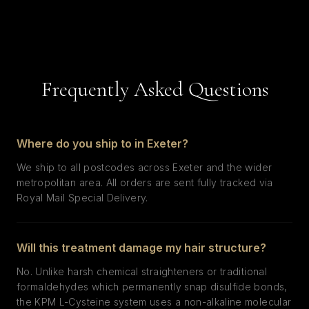
Frequently Asked Questions
Where do you ship to in Exeter?
We ship to all postcodes across Exeter and the wider
metropolitan area. All orders are sent fully tracked via
Royal Mail Special Delivery.
Will this treatment damage my hair structure?
No. Unlike harsh chemical straighteners or traditional
formaldehydes which permanently snap disulfide bonds,
the KPM L-Cysteine system uses a non-alkaline molecular