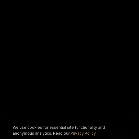
We use cookies for essential site functionality and
anonymous analytics. Read our
Privacy Policy
.