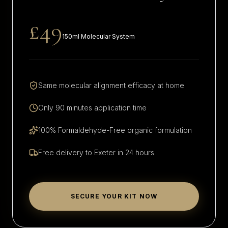
£49
150ml Molecular System
Same molecular alignment efficacy at home
Only 90 minutes application time
100% Formaldehyde-Free organic formulation
Free delivery to
Exeter
in 24 hours
SECURE YOUR KIT NOW