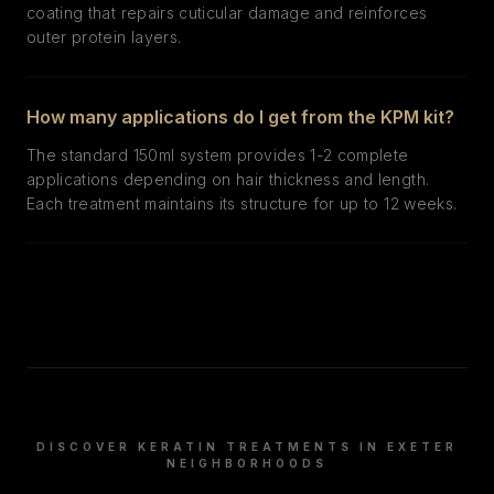
coating that repairs cuticular damage and reinforces
outer protein layers.
How many applications do I get from the KPM kit?
The standard 150ml system provides 1-2 complete
applications depending on hair thickness and length.
Each treatment maintains its structure for up to 12 weeks.
DISCOVER KERATIN TREATMENTS IN
EXETER
NEIGHBORHOODS