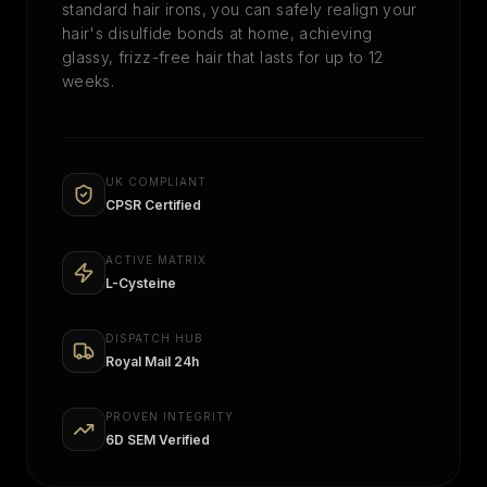
standard hair irons, you can safely realign your
hair's disulfide bonds at home, achieving
glassy, frizz-free hair that lasts for up to 12
weeks.
UK COMPLIANT
CPSR Certified
ACTIVE MATRIX
L-Cysteine
DISPATCH HUB
Royal Mail 24h
PROVEN INTEGRITY
6D SEM Verified