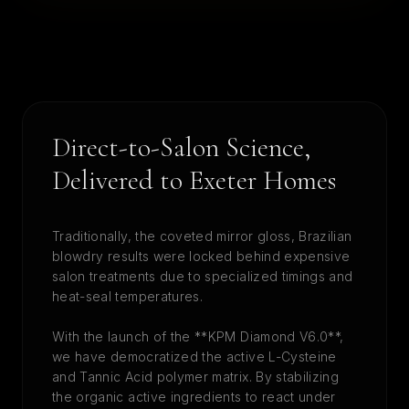
Direct-to-Salon Science,
Delivered to
Exeter
Homes
Traditionally, the coveted mirror gloss, Brazilian
blowdry results were locked behind expensive
salon treatments due to specialized timings and
heat-seal temperatures.
With the launch of the **KPM Diamond V6.0**,
we have democratized the active L-Cysteine
and Tannic Acid polymer matrix. By stabilizing
the organic active ingredients to react under