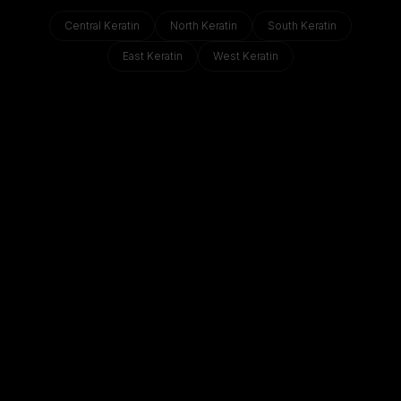
Central
Keratin
North
Keratin
South
Keratin
East
Keratin
West
Keratin