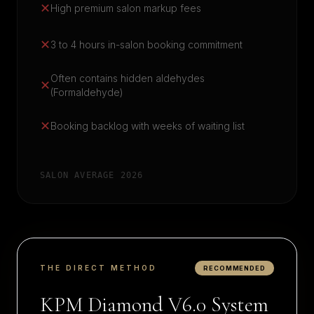
✕
High premium salon markup fees
✕
3 to 4 hours in-salon booking commitment
Often contains hidden aldehydes
✕
(Formaldehyde)
✕
Booking backlog with weeks of waiting list
SALON AVERAGE 2026
THE DIRECT METHOD
RECOMMENDED
KPM Diamond V6.0 System