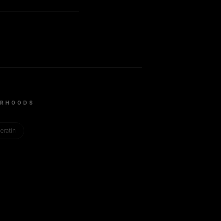
RHOODS
eratin