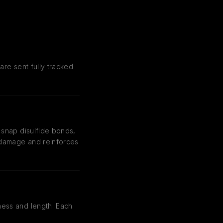
are sent fully tracked
 snap disulfide bonds,
r damage and reinforces
ness and length. Each