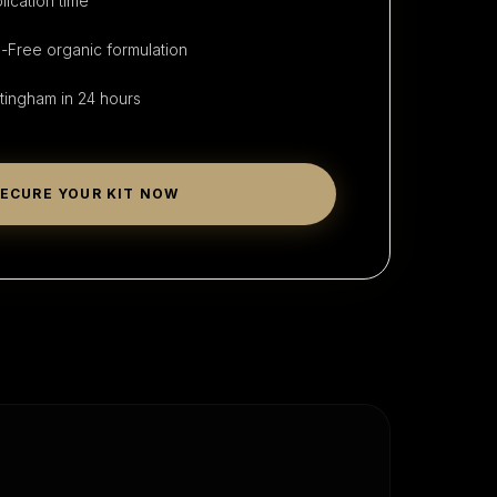
lication time
Free organic formulation
tingham
in 24 hours
ECURE YOUR KIT NOW