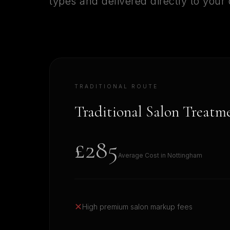
types and delivered directly to your
TRADITIONAL ROUTE
Traditional Salon Treatm
£285
Average Cost in
Nottingham
✕
High premium salon markup fees