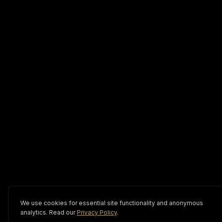
We use cookies for essential site functionality and anonymous
analytics. Read our
Privacy Policy
.