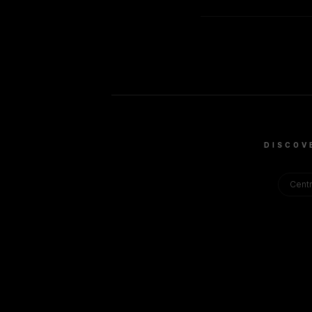
DISCOV
Centr