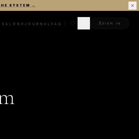
THE SYSTEM
→
SIGN IN
R
SALONS
JOURNAL
FAQ
am