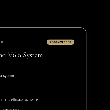
OD
RECOMMENDED
d V6.0 System
ar System
nment efficacy at home