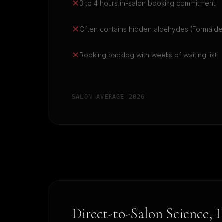
✕
3 to 4 hours in-salon booking commitment
✕
Often contains hidden aldehydes (Formald
✕
Booking backlog with weeks of waiting list
SALON AVERAGE 2026
Direct-to-Salon Science, 