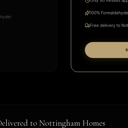
Only 90 minutes app
100% Formaldehyde-
ehyde)
Free delivery to
Not
S
Delivered to
Nottingham
Homes