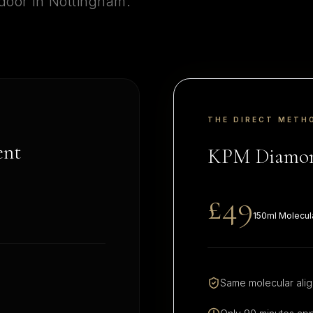
 door in
Nottingham
.
THE DIRECT METH
ent
KPM Diamon
£49
150ml Molecul
Same molecular alig