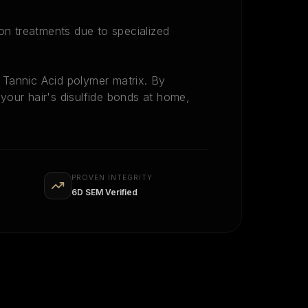
lon treatments due to specialized
Tannic Acid polymer matrix. By
n your hair's disulfide bonds at home,
PROVEN INTEGRITY
6D SEM Verified