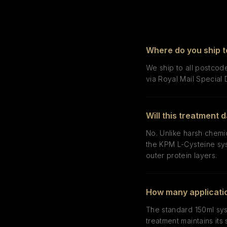
Where do you ship t
We ship to all postcode
via Royal Mail Special 
Will this treatment
No. Unlike harsh chemi
the KPM L-Cysteine sys
outer protein layers.
How many applicatio
The standard 150ml sys
treatment maintains its 