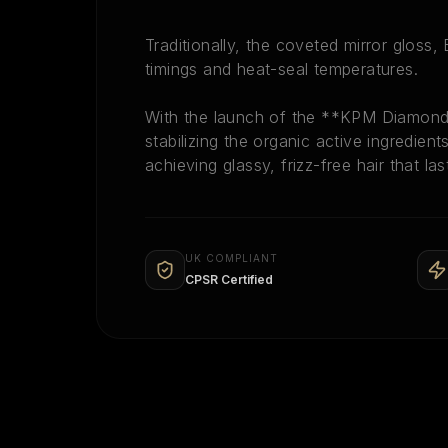
Traditionally, the coveted mirror gloss
timings and heat-seal temperatures.
With the launch of the **KPM Diamond 
stabilizing the organic active ingredien
achieving glassy, frizz-free hair that la
UK COMPLIANT
CPSR Certified