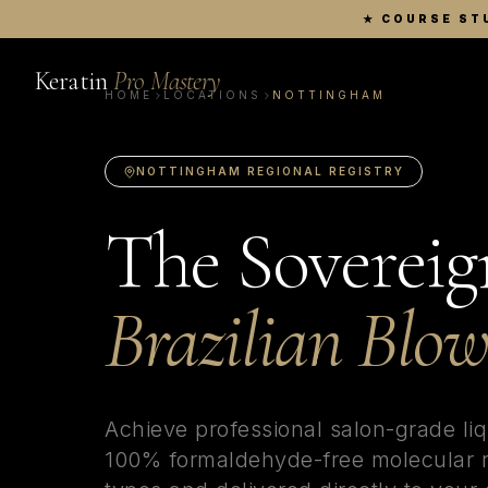
★
COURSE ST
Keratin
Pro Mastery
HOME
LOCATIONS
NOTTINGHAM
NOTTINGHAM
REGIONAL REGISTRY
The Sovereig
Brazilian Blo
Achieve professional salon-grade li
100% formaldehyde-free molecular re