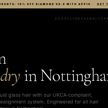
UDENTS: 15% OFF DIAMOND V6.0 WITH APP15
·
GET 
SHOP
SCIENCE
ANALYZE
n
wdry
in
Nottingh
quid glass hair with our UKCA-compliant,
alignment system. Engineered for all hair