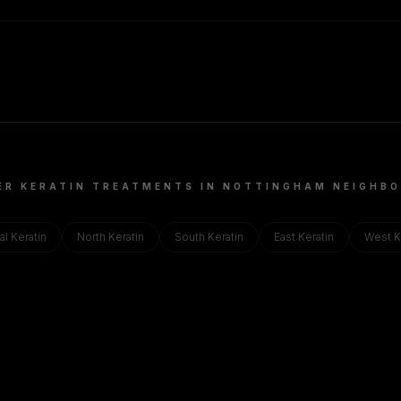
ER KERATIN TREATMENTS IN
NOTTINGHAM
NEIGHBO
al
Keratin
North
Keratin
South
Keratin
East
Keratin
West
K