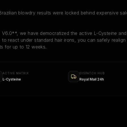
, Brazilian blowdry results were locked behind expensive sa
V6.0**, we have democratized the active L-Cysteine and 
ts to react under standard hair irons, you can safely realig
sts for up to 12 weeks.
ACTIVE MATRIX
DISPATCH HUB
L-Cysteine
Royal Mail 24h