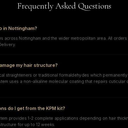
Frequently Asked Questions
o in Nottingham?
s across Nottingham and the wider metropolitan area. All orders 
Delivery.
 damage my hair structure?
cal straighteners or traditional formaldehydes which permanently
tem uses a non-alkaline molecular coating that repairs cuticula
ns do I get from the KPM kit?
tem provides 1-2 complete applications depending on hair thick
structure for up to 12 weeks.