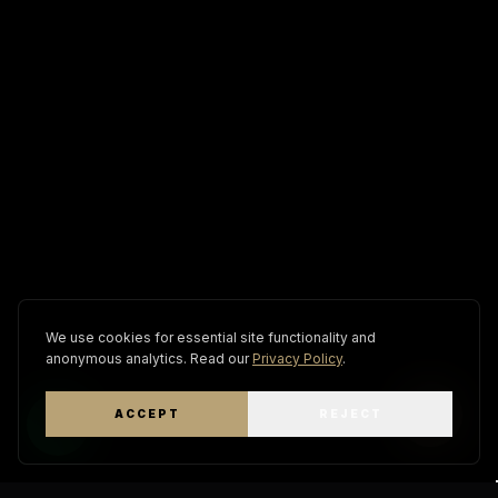
We use cookies for essential site functionality and
anonymous analytics. Read our
Privacy Policy
.
ACCEPT
REJECT
WhatsApp