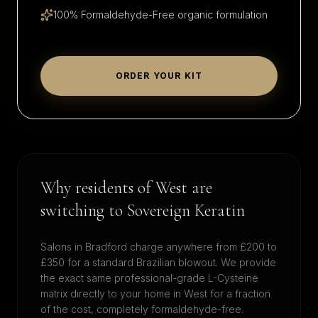
100% Formaldehyde-Free organic formulation
ORDER YOUR KIT
Why residents of
West
are
switching to Sovereign Keratin
Salons in
Bradford
charge anywhere from £200 to
£350 for a standard Brazilian blowout. We provide
the exact same professional-grade L-Cysteine
matrix directly to your home in
West
for a fraction
of the cost, completely formaldehyde-free.