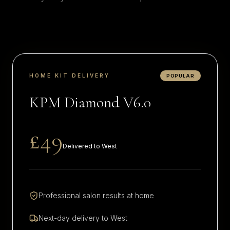
HOME KIT DELIVERY
POPULAR
KPM Diamond V6.0
£49
Delivered to
West
Professional salon results at home
Next-day delivery to
West