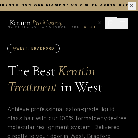
UDENTS: 15% OFF DIAMOND V6.0 WITH APP15
GET TH
Keratin
Pro Mastery
HOME
LOCATIONS
BRADFORD
WEST
WEST
,
BRADFORD
The Best
Keratin
Treatment
in
West
Achieve professional salon-grade liquid
glass hair with our 100% formaldehyde-free
molecular realignment system. Delivered
directly to your door in
West
,
Bradford
.