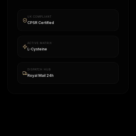
UK COMPLIANT
CPSR Certified
ACTIVE MATRIX
L-Cysteine
DISPATCH HUB
Royal Mail 24h