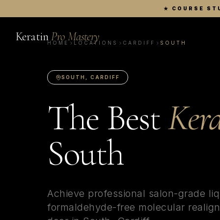
★
COURSE ST
Keratin
Pro Mastery
HOME
LOCATIONS
CARDIFF
SOUTH
SOUTH
,
CARDIFF
The Best
Kera
South
Achieve professional salon-grade liq
formaldehyde-free molecular realign