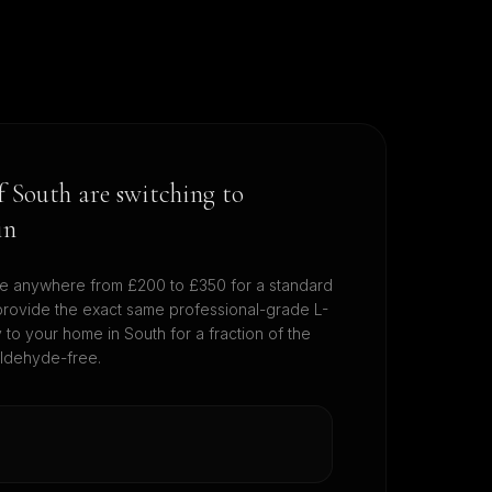
of
South
are switching to
in
e anywhere from £200 to £350 for a standard
provide the exact same professional-grade L-
ly to your home in
South
for a fraction of the
aldehyde-free.