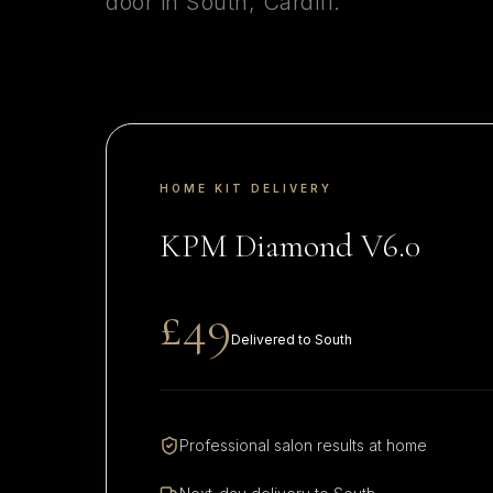
door in
South
,
Cardiff
.
HOME KIT DELIVERY
KPM Diamond V6.0
£49
Delivered to
South
Professional salon results at home