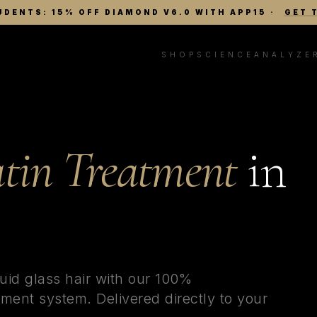
UDENTS: 15% OFF DIAMOND V6.0 WITH APP15
·
GET 
SHOP
SCIENCE
ANALYZE
tin Treatment
in
uid glass hair with our 100%
ment system. Delivered directly to your