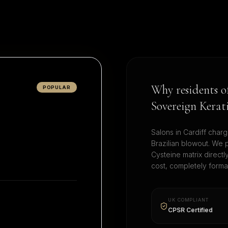
Why residents 
POPULAR
Sovereign Kerat
Salons in
Cardiff
charg
Brazilian blowout. We 
Cysteine matrix direct
cost, completely form
UK COMPLIANT
CPSR Certified