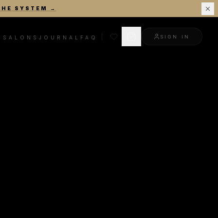
THE SYSTEM
→
SIGN IN
R
SALONS
JOURNAL
FAQ