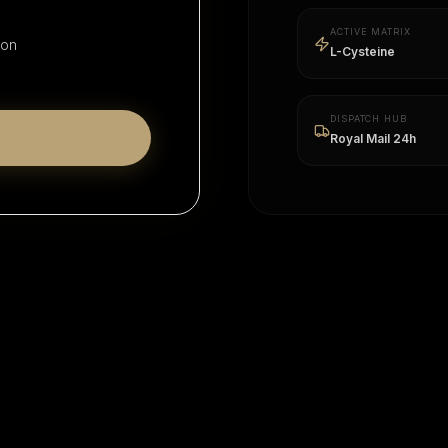
ACTIVE MATRIX
ion
L-Cysteine
DISPATCH HUB
Royal Mail 24h