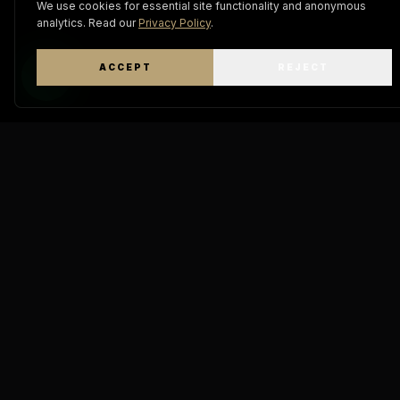
We use cookies for essential site functionality and anonymous
analytics. Read our
Privacy Policy
.
ACCEPT
REJECT
WhatsApp
Keratin
Pro Mastery
THE A
DIAMOND
"The definitive standard in
molecular hair engineering.
GOD IA 