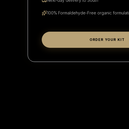
Next-day delivery to
South
100% Formaldehyde-Free organic formulat
ORDER YOUR KIT