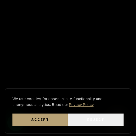
We use cookies for essential site functionality and
anonymous analytics. Read our
Privacy Policy
.
ACCEPT
REJECT
WhatsApp