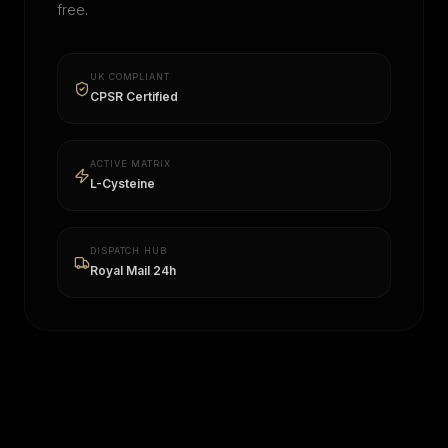
free.
UK COMPLIANT
CPSR Certified
ACTIVE MATRIX
L-Cysteine
DISPATCH HUB
Royal Mail 24h