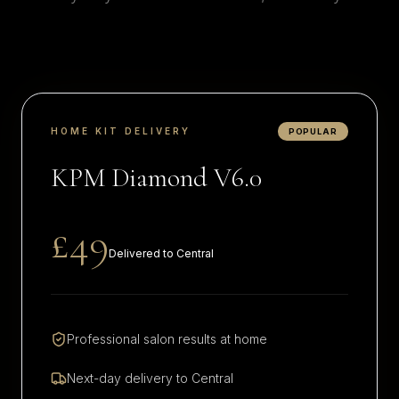
HOME KIT DELIVERY
POPULAR
KPM Diamond V6.0
£49
Delivered to
Central
Professional salon results at home
Next-day delivery to
Central