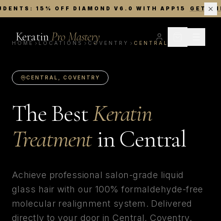
UDENTS: 15% OFF DIAMOND V6.0 WITH APP15
GET TH
Keratin
Pro Mastery
HOME
LOCATIONS
COVENTRY
CENTRAL
CENTRAL
,
COVENTRY
The Best
Keratin
Treatment
in
Central
Achieve professional salon-grade liquid
glass hair with our 100% formaldehyde-free
molecular realignment system. Delivered
directly to your door in
Central
,
Coventry
.