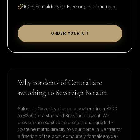
100% Formaldehyde-Free organic formulation
ORDER YOUR KIT
Why residents of
Central
are
switching to Sovereign Keratin
Salons in
Coventry
charge anywhere from £200
to £350 for a standard Brazilian blowout. We
provide the exact same professional-grade L-
Cysteine matrix directly to your home in
Central
for
a fraction of the cost, completely formaldehyde-