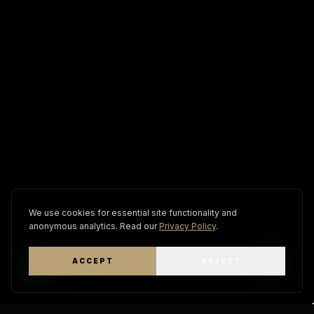
We use cookies for essential site functionality and
anonymous analytics. Read our
Privacy Policy
.
ACCEPT
REJECT
WhatsApp