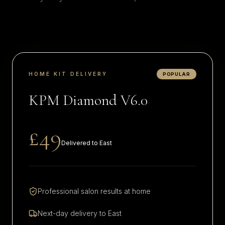
HOME KIT DELIVERY
POPULAR
KPM Diamond V6.0
£49
Delivered to
East
Professional salon results at home
Next-day delivery to
East