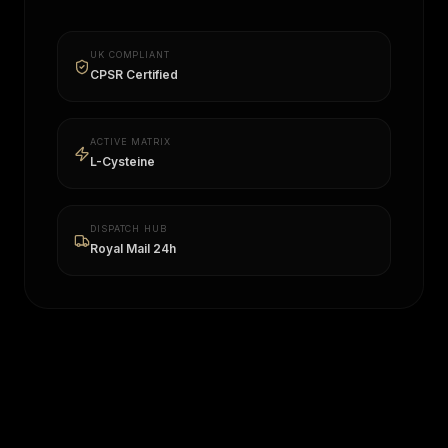
UK COMPLIANT
CPSR Certified
ACTIVE MATRIX
L-Cysteine
DISPATCH HUB
Royal Mail 24h