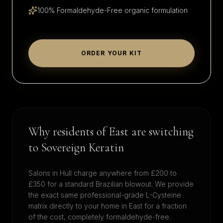
100% Formaldehyde-Free organic formulation
ORDER YOUR KIT
Why residents of
East
are switching
to Sovereign Keratin
Salons in
Hull
charge anywhere from £200 to
£350 for a standard Brazilian blowout. We provide
the exact same professional-grade L-Cysteine
matrix directly to your home in
East
for a fraction
of the cost, completely formaldehyde-free.