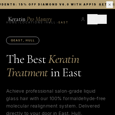
UDENTS: 15% OFF DIAMOND V6.0 WITH APP15
GET TH
Keratin
Pro Mastery
HOME
LOCATIONS
HULL
EAST
EAST
,
HULL
The Best
Keratin
Treatment
in
East
Achieve professional salon-grade liquid
glass hair with our 100% formaldehyde-free
molecular realignment system. Delivered
directly to your door in
East
,
Hull
.