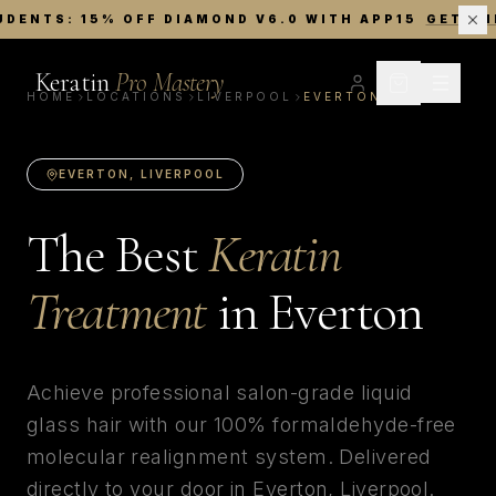
UDENTS: 15% OFF DIAMOND V6.0 WITH APP15
GET TH
Keratin
Pro Mastery
HOME
LOCATIONS
LIVERPOOL
EVERTON
EVERTON
,
LIVERPOOL
The Best
Keratin
Treatment
in
Everton
Achieve professional salon-grade liquid
glass hair with our 100% formaldehyde-free
molecular realignment system. Delivered
directly to your door in
Everton
,
Liverpool
.