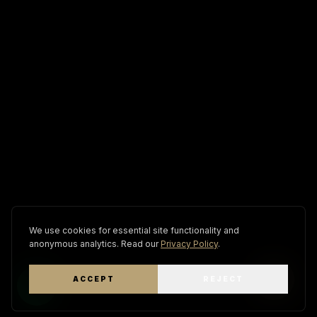
We use cookies for essential site functionality and
anonymous analytics. Read our
Privacy Policy
.
ACCEPT
REJECT
WhatsApp