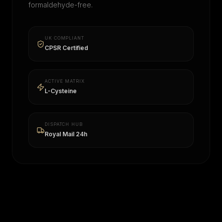
formaldehyde-free.
UK COMPLIANT
CPSR Certified
ACTIVE MATRIX
L-Cysteine
DISPATCH HUB
Royal Mail 24h