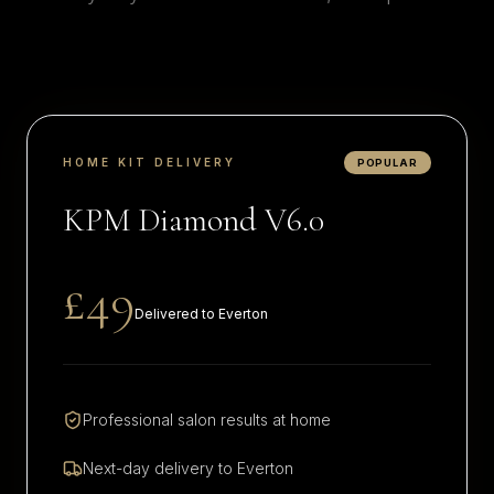
HOME KIT DELIVERY
POPULAR
KPM Diamond V6.0
£49
Delivered to
Everton
Professional salon results at home
Next-day delivery to
Everton