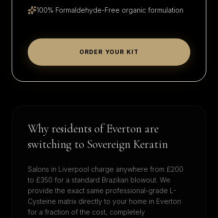
100% Formaldehyde-Free organic formulation
ORDER YOUR KIT
Why residents of
Everton
are
switching to Sovereign Keratin
Salons in
Liverpool
charge anywhere from £200
to £350 for a standard Brazilian blowout. We
provide the exact same professional-grade L-
Cysteine matrix directly to your home in
Everton
for a fraction of the cost, completely