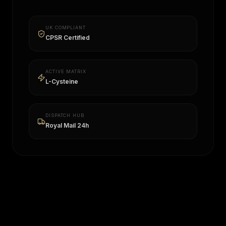
UK COMPLIANT
CPSR Certified
ACTIVE MATRIX
L-Cysteine
DISPATCH HUB
Royal Mail 24h