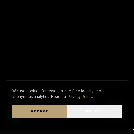
We use cookies for essential site functionality and
anonymous analytics. Read our
Privacy Policy
.
ACCEPT
REJECT
WhatsApp