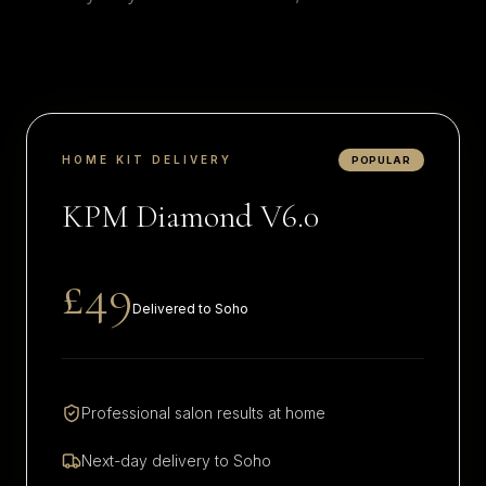
HOME KIT DELIVERY
POPULAR
KPM Diamond V6.0
£49
Delivered to
Soho
Professional salon results at home
Next-day delivery to
Soho