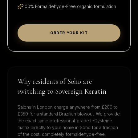
100% Formaldehyde-Free organic formulation
ORDER YOUR KIT
Why residents of
Soho
are
switching to Sovereign Keratin
Salons in
London
charge anywhere from £200 to
£350 for a standard Brazilian blowout. We provide
the exact same professional-grade L-Cysteine
matrix directly to your home in
Soho
for a fraction
of the cost, completely formaldehyde-free.