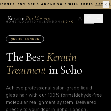
UDENTS: 15% OFF DIAMOND V6.0 WITH APP15
GET TH
Keratin
Pro Mastery
HOME
LOCATIONS
LONDON
SOHO
SOHO
,
LONDON
The Best
Keratin
Treatment
in
Soho
Achieve professional salon-grade liquid
glass hair with our 100% formaldehyde-free
molecular realignment system. Delivered
directly to your door in
Soho
,
London
.