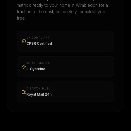
matrix directly to your home in
Wimbledon
for a
fraction of the cost, completely formaldehyde-
free.
UK COMPLIANT
CPSR Certified
ACTIVE MATRIX
L-Cysteine
DISPATCH HUB
Royal Mail 24h