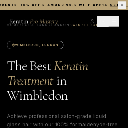
UDENTS: 15% OFF DIAMOND V6.0 WITH APP15
GET TH
Keratin
Pro Mastery
HOME
LOCATIONS
LONDON
WIMBLEDON
WIMBLEDON
,
LONDON
The Best
Keratin
Treatment
in
Wimbledon
Achieve professional salon-grade liquid
glass hair with our 100% formaldehyde-free