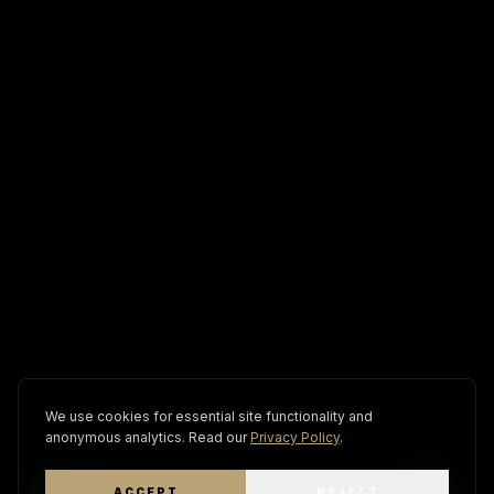
We use cookies for essential site functionality and
anonymous analytics. Read our
Privacy Policy
.
ACCEPT
REJECT