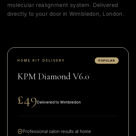
molecular realignment system. Delivered
directly to your door in
Wimbledon
,
London
.
HOME KIT DELIVERY
POPULAR
KPM Diamond V6.0
£49
Delivered to
Wimbledon
Professional salon results at home