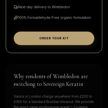
Next-day delivery to
Wimbledon
100% Formaldehyde-Free organic formulation
ORDER YOUR KIT
Why residents of
Wimbledon
are
switching to Sovereign Keratin
Salons in
London
charge anywhere from £200 to
£350 for a standard Brazilian blowout. We provide
the exact same professional-grade L-Cysteine