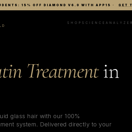
UDENTS: 15% OFF DIAMOND V6.0 WITH APP15
·
GET 
SHOP
SCIENCE
ANALYZE
LD
tin Treatment
in
uid glass hair with our 100%
ment system. Delivered directly to your