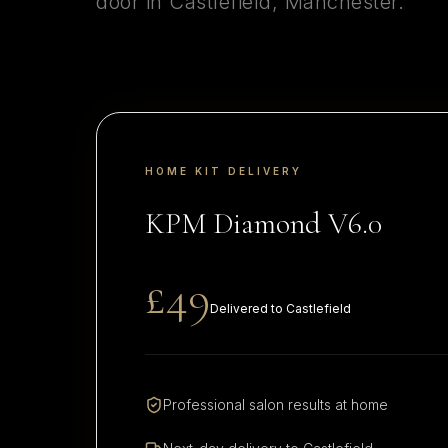
door in
Castlefield
,
Manchester
.
HOME KIT DELIVERY
KPM Diamond V6.0
£49
Delivered to
Castlefield
Professional salon results at home