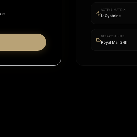
ACTIVE MATRIX
ion
L-Cysteine
DISPATCH HUB
Royal Mail 24h