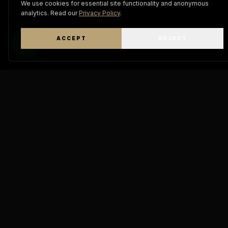
We use cookies for essential site functionality and anonymous
analytics. Read our
Privacy Policy
.
ACCEPT
REJECT
WhatsApp
Keratin
Pro Mastery
THE A
DIAMOND
"The definitive standard in
molecular hair engineering.
GOD IA 