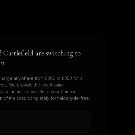
of
Castlefield
are switching to
in
harge anywhere from £200 to £350 for a
wout. We provide the exact same
ysteine matrix directly to your home in
on of the cost, completely formaldehyde-free.