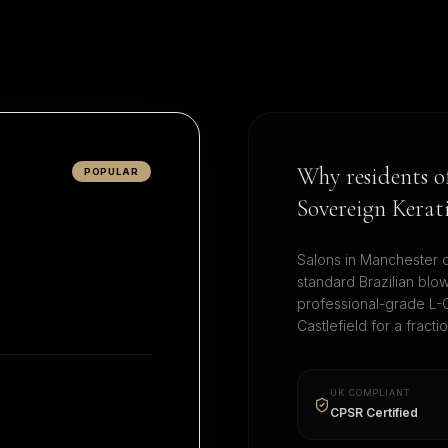
Why residents 
POPULAR
Sovereign Kerat
Salons in
Manchester
c
standard Brazilian blo
professional-grade L-C
Castlefield
for a fracti
UK COMPLIANT
CPSR Certified