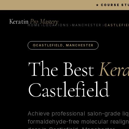
★
COURSE ST
Keratin
Pro Mastery
HOME
LOCATIONS
MANCHESTER
CASTLEFIE
CASTLEFIELD
,
MANCHESTER
The Best
Kera
Castlefield
Achieve professional salon-grade liq
formaldehyde-free molecular realign