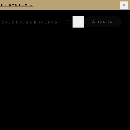
THE SYSTEM
→
SIGN IN
R
SALONS
JOURNAL
FAQ