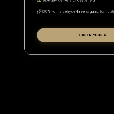
Next-day delivery to
Castlefield
100% Formaldehyde-Free organic formulat
ORDER YOUR KIT