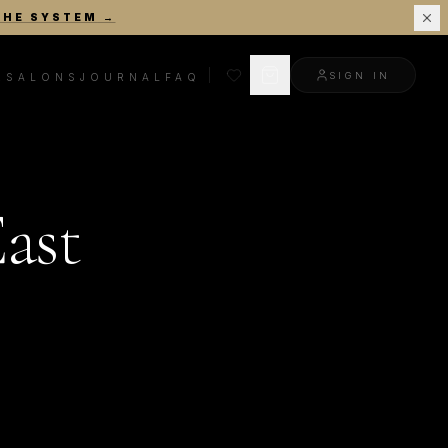
THE SYSTEM
→
SIGN IN
R
SALONS
JOURNAL
FAQ
ast