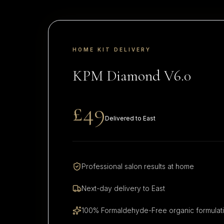
HOME KIT DELIVERY
KPM Diamond V6.0
£49
Delivered to
East
Professional salon results at home
Next-day delivery to
East
100% Formaldehyde-Free organic formulat