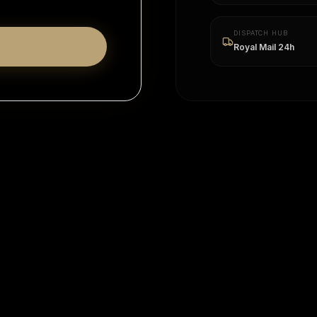
DISPATCH HUB
Royal Mail 24h