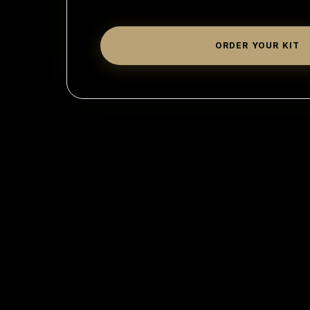
ORDER YOUR KIT