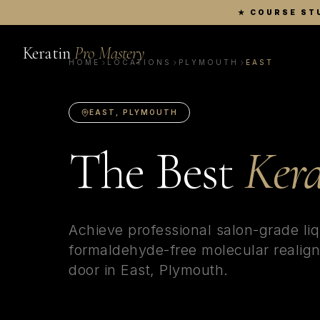
★
COURSE ST
Keratin
Pro Mastery
HOME
LOCATIONS
PLYMOUTH
EAST
EAST
,
PLYMOUTH
The Best
Kera
Achieve professional salon-grade liq
formaldehyde-free molecular realign
door in
East
,
Plymouth
.