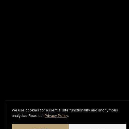
We use cookies for essential site functionality and anonymous
analytics. Read our
Privacy Policy
.