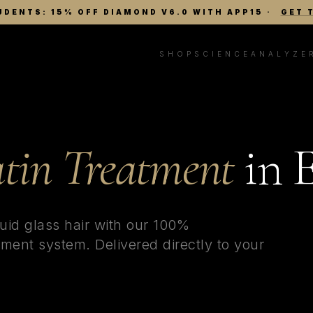
UDENTS: 15% OFF DIAMOND V6.0 WITH APP15
·
GET 
SHOP
SCIENCE
ANALYZE
tin Treatment
in
E
uid glass hair with our 100%
ment system. Delivered directly to your