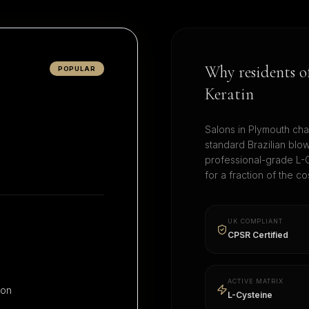
Why residents 
POPULAR
Keratin
Salons in
Plymouth
cha
standard Brazilian blo
professional-grade L-C
for a fraction of the 
UK COMPLIANT
CPSR Certified
ACTIVE MATRIX
ion
L-Cysteine