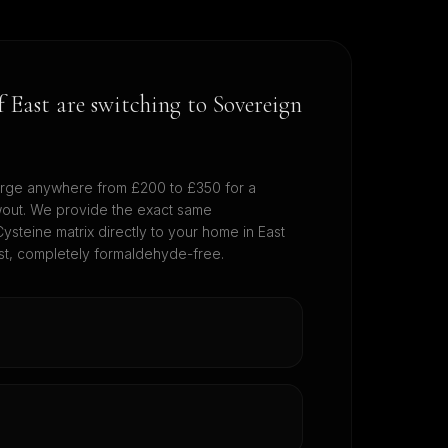
of
East
are switching to Sovereign
rge anywhere from £200 to £350 for a
wout. We provide the exact same
ysteine matrix directly to your home in
East
cost, completely formaldehyde-free.