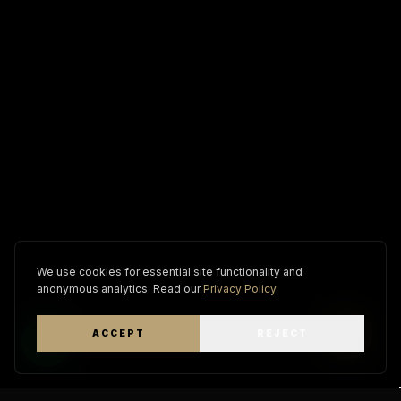
We use cookies for essential site functionality and
anonymous analytics. Read our
Privacy Policy
.
ACCEPT
REJECT
WhatsApp