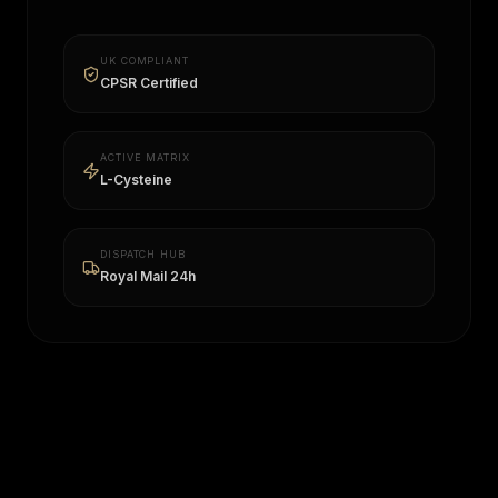
UK COMPLIANT
CPSR Certified
ACTIVE MATRIX
L-Cysteine
DISPATCH HUB
Royal Mail 24h