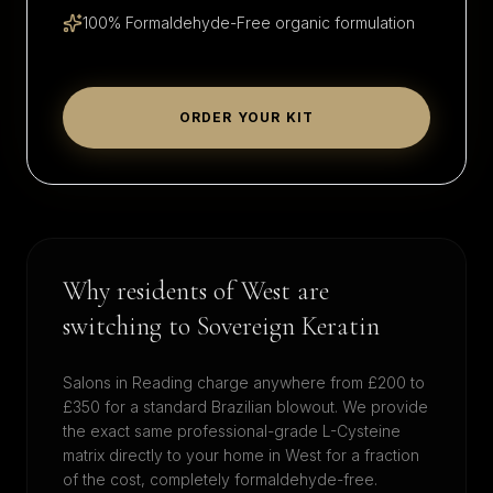
100% Formaldehyde-Free organic formulation
ORDER YOUR KIT
Why residents of
West
are
switching to Sovereign Keratin
Salons in
Reading
charge anywhere from £200 to
£350 for a standard Brazilian blowout. We provide
the exact same professional-grade L-Cysteine
matrix directly to your home in
West
for a fraction
of the cost, completely formaldehyde-free.