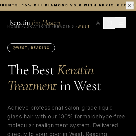
UDENTS: 15% OFF DIAMOND V6.0 WITH APP15
GET TH
Keratin
Pro Mastery
HOME
LOCATIONS
READING
WEST
WEST
,
READING
The Best
Keratin
Treatment
in
West
Achieve professional salon-grade liquid
glass hair with our 100% formaldehyde-free
molecular realignment system. Delivered
directly to your door in
West
,
Reading
.