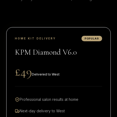
HOME KIT DELIVERY
POPULAR
KPM Diamond V6.0
£49
Delivered to
West
Professional salon results at home
Next-day delivery to
West