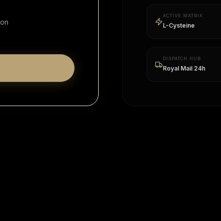
ACTIVE MATRIX
ion
L-Cysteine
DISPATCH HUB
Royal Mail 24h