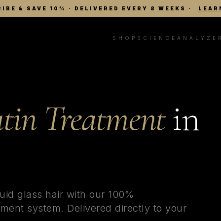
IBE & SAVE 10% · DELIVERED EVERY 8 WEEKS
·
LEAR
SHOP
SCIENCE
ANALYZE
tin Treatment
in
uid glass hair with our 100%
ment system. Delivered directly to your