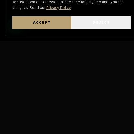
We use cookies for essential site functionality and anonymous
analytics. Read our
Privacy Policy
.
ACCEPT
REJECT
WhatsApp
Keratin
Pro Mastery
THE A
DIAMOND
"The definitive standard in
molecular hair engineering.
GOD IA 