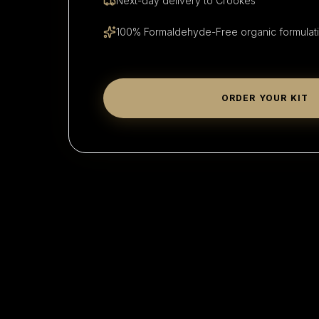
Next-day delivery to
Crookes
100% Formaldehyde-Free organic formulat
ORDER YOUR KIT