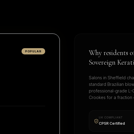
Why residents 
POPULAR
Sovereign Kerat
Salons in
Sheffield
cha
standard Brazilian blo
professional-grade L-C
Crookes
for a fraction
UK COMPLIANT
CPSR Certified