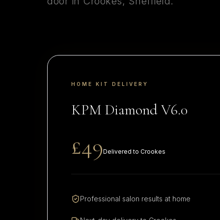
door in
Crookes
,
Sheffield
.
HOME KIT DELIVERY
KPM Diamond V6.0
£49
Delivered to
Crookes
Professional salon results at home