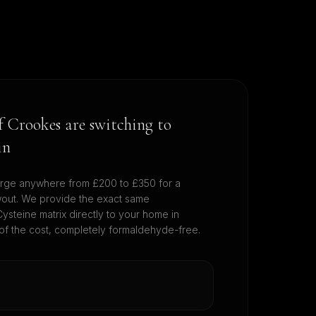
of
Crookes
are switching to
in
rge anywhere from £200 to £350 for a
wout. We provide the exact same
ysteine matrix directly to your home in
 of the cost, completely formaldehyde-free.