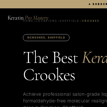
★
SUBSCR
Keratin
Pro Mastery
HOME
LOCATIONS
SHEFFIELD
CROOKES
CROOKES
,
SHEFFIELD
The Best
Kera
Crookes
Achieve professional salon-grade liq
formaldehyde-free molecular realign