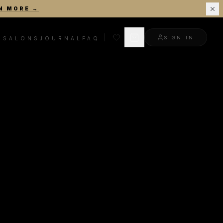
N MORE
→
SIGN IN
R
SALONS
JOURNAL
FAQ